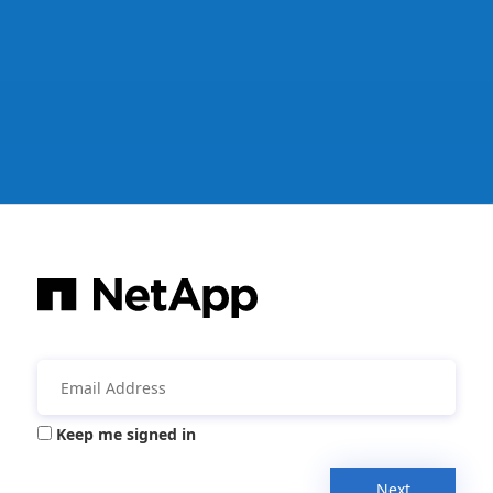
Keep me signed in
Next