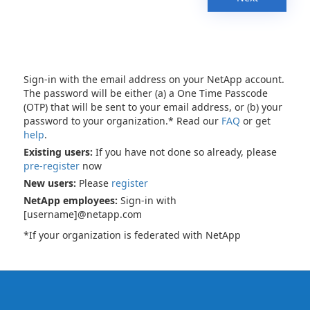
Sign-in with the email address on your NetApp account.
The password will be either (a) a One Time Passcode
(OTP) that will be sent to your email address, or (b) your
password to your organization.* Read our
FAQ
or get
help
.
Existing users:
If you have not done so already, please
pre-register
now
New users:
Please
register
NetApp employees:
Sign-in with
[username]@netapp.com
*If your organization is federated with NetApp