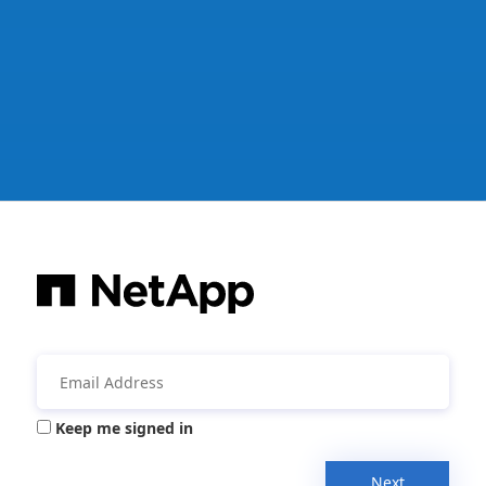
Keep me signed in
Next