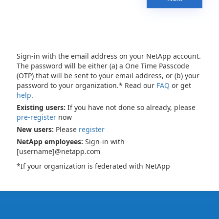
Sign-in with the email address on your NetApp account.
The password will be either (a) a One Time Passcode
(OTP) that will be sent to your email address, or (b) your
password to your organization.* Read our
FAQ
or get
help
.
Existing users:
If you have not done so already, please
pre-register
now
New users:
Please
register
NetApp employees:
Sign-in with
[username]@netapp.com
*If your organization is federated with NetApp