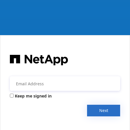
Keep me signed in
Next