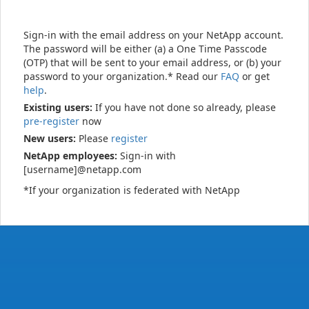
Sign-in with the email address on your NetApp account.
The password will be either (a) a One Time Passcode
(OTP) that will be sent to your email address, or (b) your
password to your organization.* Read our
FAQ
or get
help
.
Existing users:
If you have not done so already, please
pre-register
now
New users:
Please
register
NetApp employees:
Sign-in with
[username]@netapp.com
*If your organization is federated with NetApp