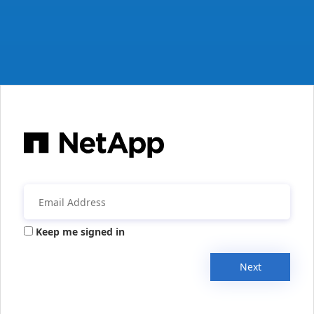
Keep me signed in
Next