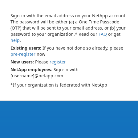
Sign-in with the email address on your NetApp account.
The password will be either (a) a One Time Passcode
(OTP) that will be sent to your email address, or (b) your
password to your organization.* Read our
FAQ
or get
help
.
Existing users:
If you have not done so already, please
pre-register
now
New users:
Please
register
NetApp employees:
Sign-in with
[username]@netapp.com
*If your organization is federated with NetApp