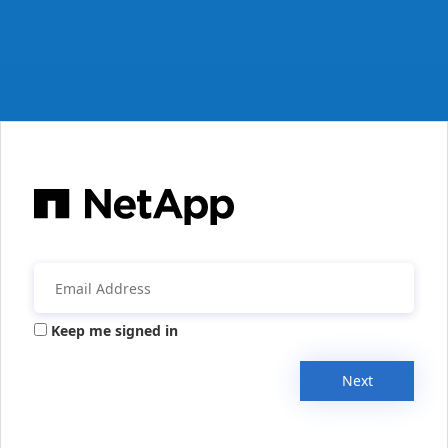
Keep me signed in
Next