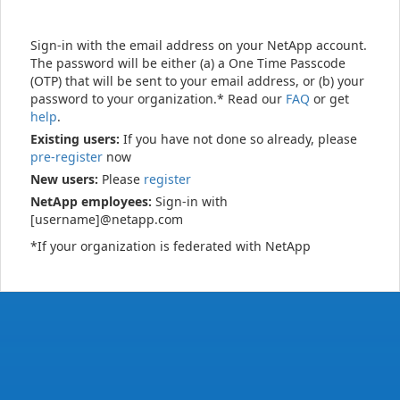
Sign-in with the email address on your NetApp account.
The password will be either (a) a One Time Passcode
(OTP) that will be sent to your email address, or (b) your
password to your organization.* Read our
FAQ
or get
help
.
Existing users:
If you have not done so already, please
pre-register
now
New users:
Please
register
NetApp employees:
Sign-in with
[username]@netapp.com
*If your organization is federated with NetApp