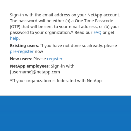
Sign-in with the email address on your NetApp account.
The password will be either (a) a One Time Passcode
(OTP) that will be sent to your email address, or (b) your
password to your organization.* Read our
FAQ
or get
help
.
Existing users:
If you have not done so already, please
pre-register
now
New users:
Please
register
NetApp employees:
Sign-in with
[username]@netapp.com
*If your organization is federated with NetApp