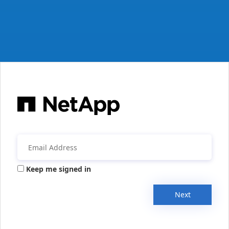
Keep me signed in
Next