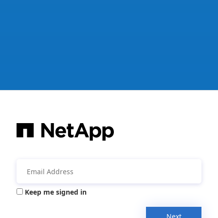
Keep me signed in
Next