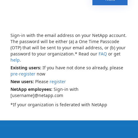
Sign-in with the email address on your NetApp account.
The password will be either (a) a One Time Passcode
(OTP) that will be sent to your email address, or (b) your
password to your organization.* Read our
FAQ
or get
help
.
Existing users:
If you have not done so already, please
pre-register
now
New users:
Please
register
NetApp employees:
Sign-in with
[username]@netapp.com
*If your organization is federated with NetApp