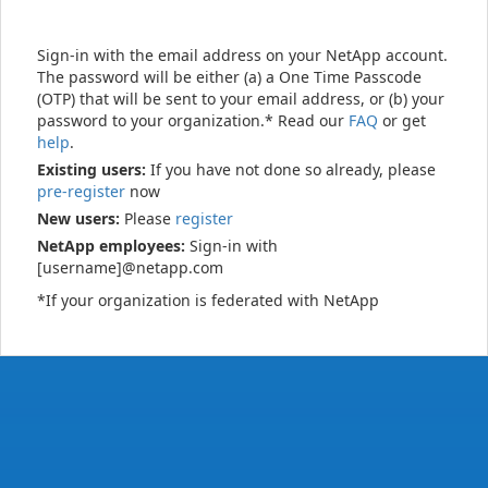
Sign-in with the email address on your NetApp account.
The password will be either (a) a One Time Passcode
(OTP) that will be sent to your email address, or (b) your
password to your organization.* Read our
FAQ
or get
help
.
Existing users:
If you have not done so already, please
pre-register
now
New users:
Please
register
NetApp employees:
Sign-in with
[username]@netapp.com
*If your organization is federated with NetApp