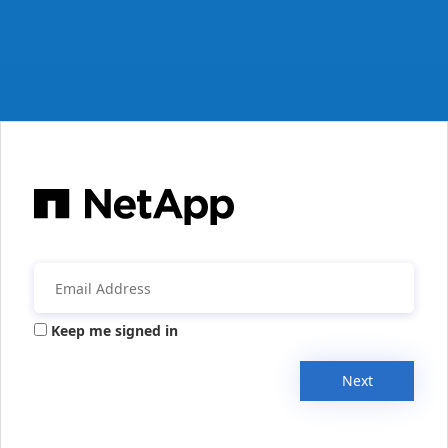
Keep me signed in
Next