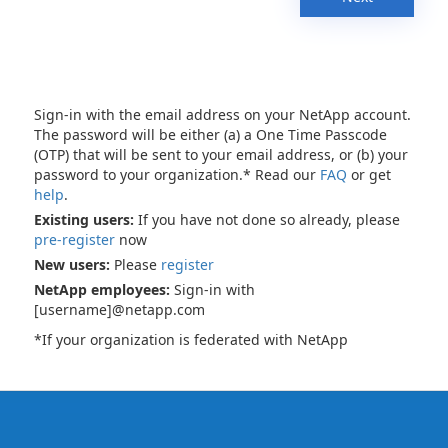
Sign-in with the email address on your NetApp account.
The password will be either (a) a One Time Passcode
(OTP) that will be sent to your email address, or (b) your
password to your organization.* Read our
FAQ
or get
help
.
Existing users:
If you have not done so already, please
pre-register
now
New users:
Please
register
NetApp employees:
Sign-in with
[username]@netapp.com
*If your organization is federated with NetApp