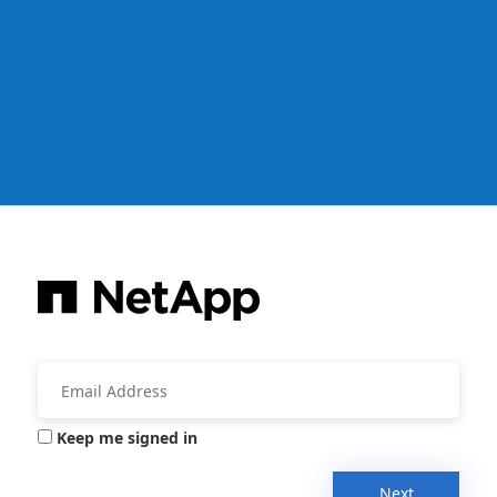
Keep me signed in
Next