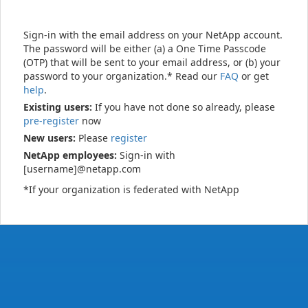
Sign-in with the email address on your NetApp account.
The password will be either (a) a One Time Passcode
(OTP) that will be sent to your email address, or (b) your
password to your organization.* Read our
FAQ
or get
help
.
Existing users:
If you have not done so already, please
pre-register
now
New users:
Please
register
NetApp employees:
Sign-in with
[username]@netapp.com
*If your organization is federated with NetApp