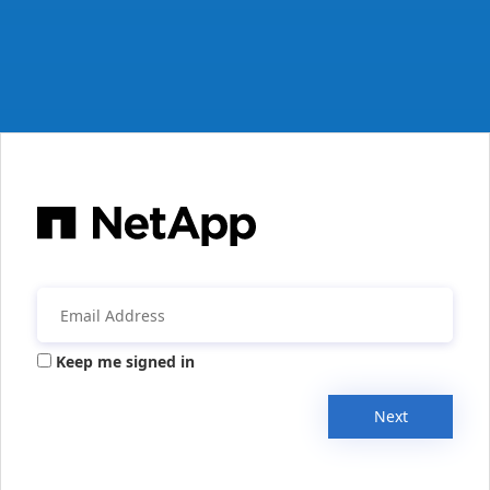
Keep me signed in
Next