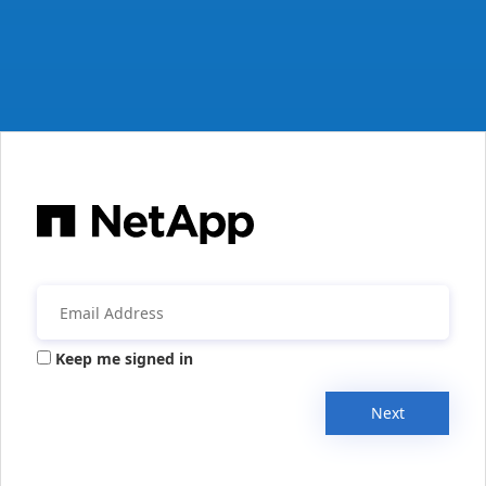
Keep me signed in
Next