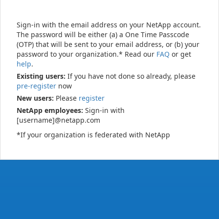
Sign-in with the email address on your NetApp account.
The password will be either (a) a One Time Passcode
(OTP) that will be sent to your email address, or (b) your
password to your organization.* Read our
FAQ
or get
help
.
Existing users:
If you have not done so already, please
pre-register
now
New users:
Please
register
NetApp employees:
Sign-in with
[username]@netapp.com
*If your organization is federated with NetApp