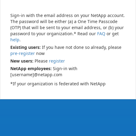
Sign-in with the email address on your NetApp account.
The password will be either (a) a One Time Passcode
(OTP) that will be sent to your email address, or (b) your
password to your organization.* Read our
FAQ
or get
help
.
Existing users:
If you have not done so already, please
pre-register
now
New users:
Please
register
NetApp employees:
Sign-in with
[username]@netapp.com
*If your organization is federated with NetApp