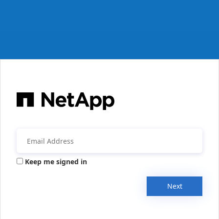
Keep me signed in
Next