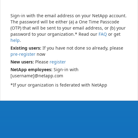
Sign-in with the email address on your NetApp account.
The password will be either (a) a One Time Passcode
(OTP) that will be sent to your email address, or (b) your
password to your organization.* Read our
FAQ
or get
help
.
Existing users:
If you have not done so already, please
pre-register
now
New users:
Please
register
NetApp employees:
Sign-in with
[username]@netapp.com
*If your organization is federated with NetApp