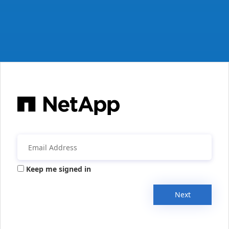
Keep me signed in
Next