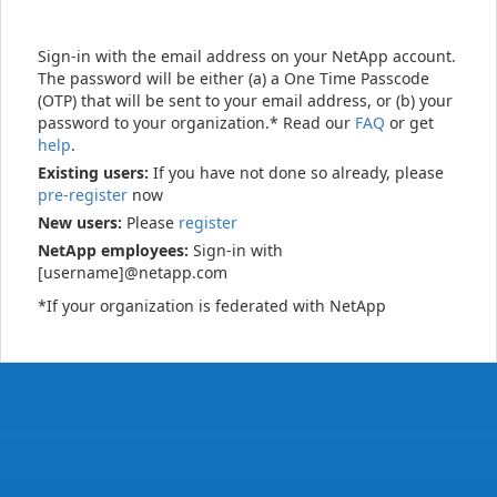
Sign-in with the email address on your NetApp account.
The password will be either (a) a One Time Passcode
(OTP) that will be sent to your email address, or (b) your
password to your organization.* Read our
FAQ
or get
help
.
Existing users:
If you have not done so already, please
pre-register
now
New users:
Please
register
NetApp employees:
Sign-in with
[username]@netapp.com
*If your organization is federated with NetApp