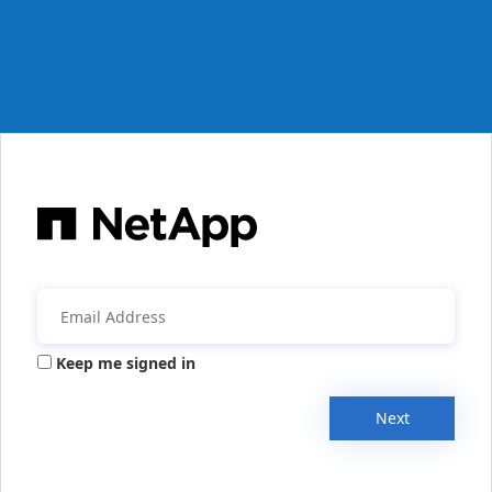
Keep me signed in
Next