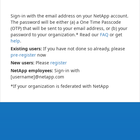
Sign-in with the email address on your NetApp account.
The password will be either (a) a One Time Passcode
(OTP) that will be sent to your email address, or (b) your
password to your organization.* Read our
FAQ
or get
help
.
Existing users:
If you have not done so already, please
pre-register
now
New users:
Please
register
NetApp employees:
Sign-in with
[username]@netapp.com
*If your organization is federated with NetApp