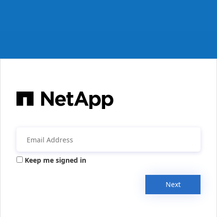
Keep me signed in
Next