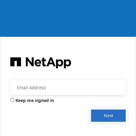
Keep me signed in
Next