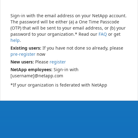
Sign-in with the email address on your NetApp account.
The password will be either (a) a One Time Passcode
(OTP) that will be sent to your email address, or (b) your
password to your organization.* Read our
FAQ
or get
help
.
Existing users:
If you have not done so already, please
pre-register
now
New users:
Please
register
NetApp employees:
Sign-in with
[username]@netapp.com
*If your organization is federated with NetApp