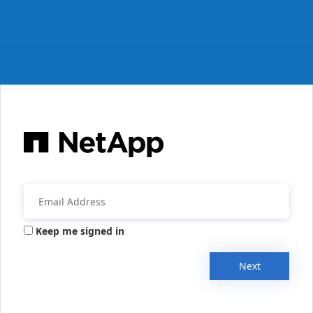
Keep me signed in
Next