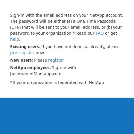
Sign-in with the email address on your NetApp account.
The password will be either (a) a One Time Passcode
(OTP) that will be sent to your email address, or (b) your
password to your organization.* Read our
FAQ
or get
help
.
Existing users:
If you have not done so already, please
pre-register
now
New users:
Please
register
NetApp employees:
Sign-in with
[username]@netapp.com
*If your organization is federated with NetApp