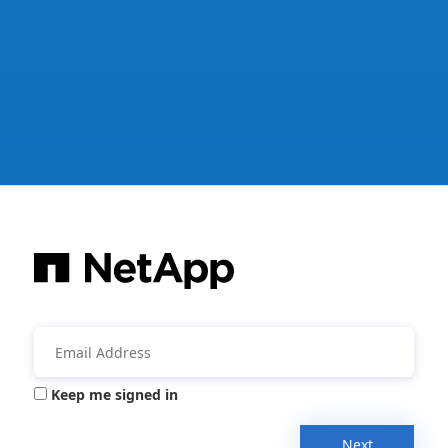
Keep me signed in
Next