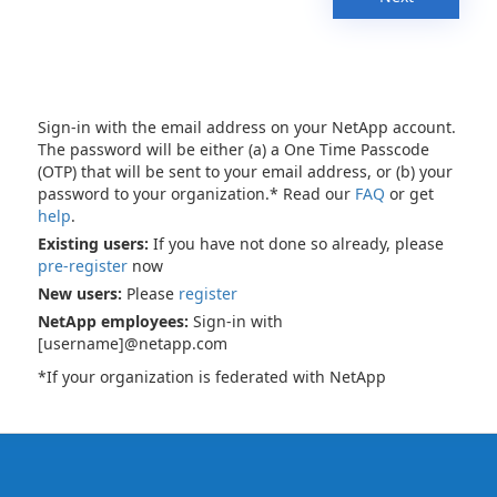
Sign-in with the email address on your NetApp account.
The password will be either (a) a One Time Passcode
(OTP) that will be sent to your email address, or (b) your
password to your organization.* Read our
FAQ
or get
help
.
Existing users:
If you have not done so already, please
pre-register
now
New users:
Please
register
NetApp employees:
Sign-in with
[username]@netapp.com
*If your organization is federated with NetApp