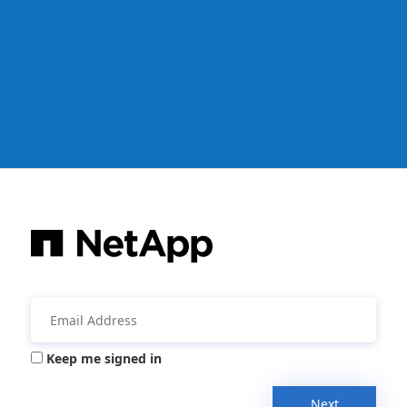
Keep me signed in
Next