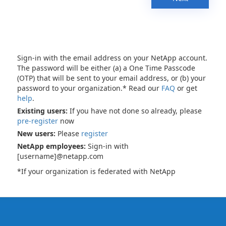
Sign-in with the email address on your NetApp account.
The password will be either (a) a One Time Passcode
(OTP) that will be sent to your email address, or (b) your
password to your organization.* Read our
FAQ
or get
help
.
Existing users:
If you have not done so already, please
pre-register
now
New users:
Please
register
NetApp employees:
Sign-in with
[username]@netapp.com
*If your organization is federated with NetApp