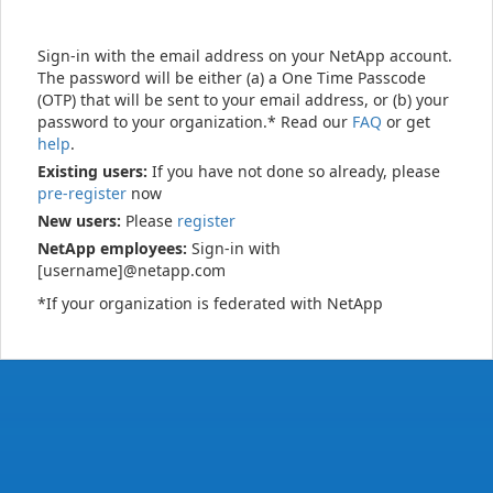
Sign-in with the email address on your NetApp account.
The password will be either (a) a One Time Passcode
(OTP) that will be sent to your email address, or (b) your
password to your organization.* Read our
FAQ
or get
help
.
Existing users:
If you have not done so already, please
pre-register
now
New users:
Please
register
NetApp employees:
Sign-in with
[username]@netapp.com
*If your organization is federated with NetApp