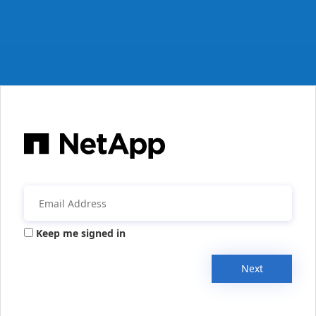
Keep me signed in
Next