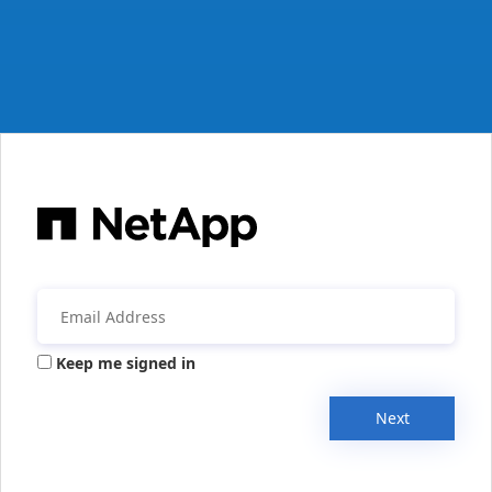
Keep me signed in
Next