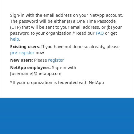
Sign-in with the email address on your NetApp account.
The password will be either (a) a One Time Passcode
(OTP) that will be sent to your email address, or (b) your
password to your organization.* Read our
FAQ
or get
help
.
Existing users:
If you have not done so already, please
pre-register
now
New users:
Please
register
NetApp employees:
Sign-in with
[username]@netapp.com
*If your organization is federated with NetApp