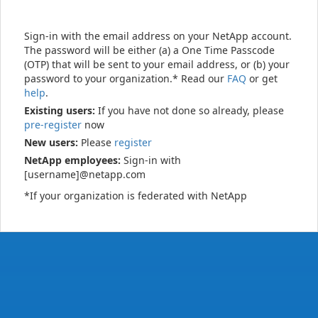
Sign-in with the email address on your NetApp account.
The password will be either (a) a One Time Passcode
(OTP) that will be sent to your email address, or (b) your
password to your organization.* Read our
FAQ
or get
help
.
Existing users:
If you have not done so already, please
pre-register
now
New users:
Please
register
NetApp employees:
Sign-in with
[username]@netapp.com
*If your organization is federated with NetApp