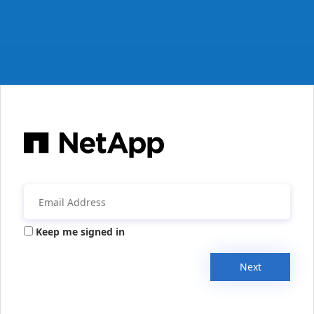
Keep me signed in
Next