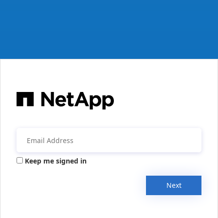
Keep me signed in
Next