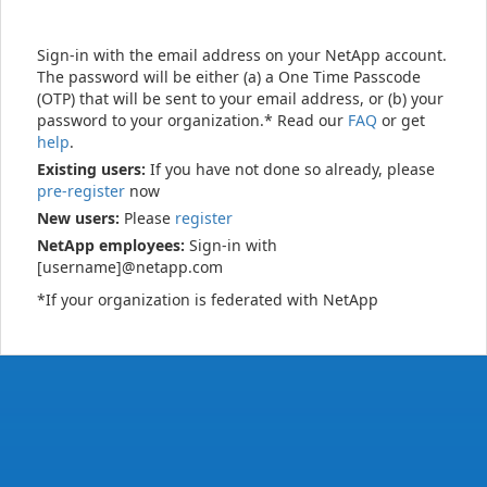
Sign-in with the email address on your NetApp account.
The password will be either (a) a One Time Passcode
(OTP) that will be sent to your email address, or (b) your
password to your organization.* Read our
FAQ
or get
help
.
Existing users:
If you have not done so already, please
pre-register
now
New users:
Please
register
NetApp employees:
Sign-in with
[username]@netapp.com
*If your organization is federated with NetApp