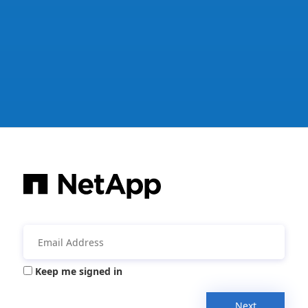
Keep me signed in
Next