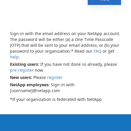
Sign-in with the email address on your NetApp account.
The password will be either (a) a One Time Passcode
(OTP) that will be sent to your email address, or (b) your
password to your organization.* Read our
FAQ
or get
help
.
Existing users:
If you have not done so already, please
pre-register
now
New users:
Please
register
NetApp employees:
Sign-in with
[username]@netapp.com
*If your organization is federated with NetApp