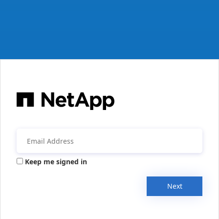
Keep me signed in
Next