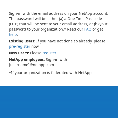
Sign-in with the email address on your NetApp account.
The password will be either (a) a One Time Passcode
(OTP) that will be sent to your email address, or (b) your
password to your organization.* Read our
FAQ
or get
help
.
Existing users:
If you have not done so already, please
pre-register
now
New users:
Please
register
NetApp employees:
Sign-in with
[username]@netapp.com
*If your organization is federated with NetApp