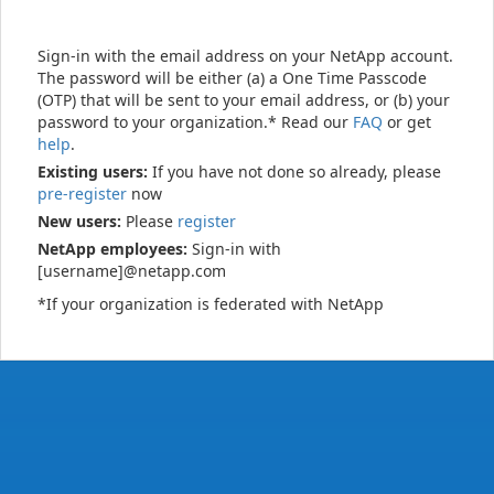
Sign-in with the email address on your NetApp account.
The password will be either (a) a One Time Passcode
(OTP) that will be sent to your email address, or (b) your
password to your organization.* Read our
FAQ
or get
help
.
Existing users:
If you have not done so already, please
pre-register
now
New users:
Please
register
NetApp employees:
Sign-in with
[username]@netapp.com
*If your organization is federated with NetApp