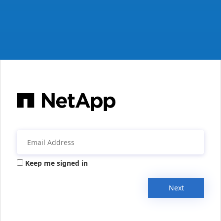
Keep me signed in
Next