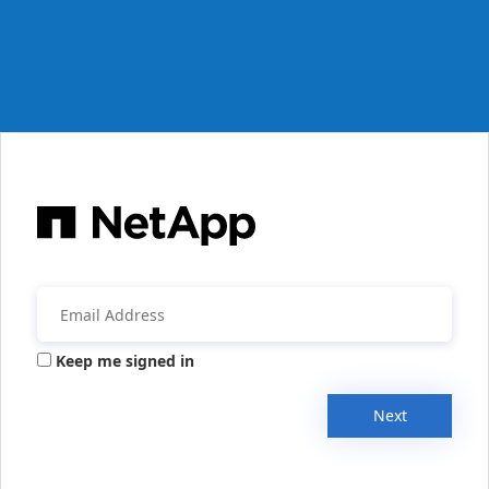
Keep me signed in
Next