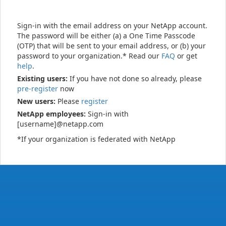
Sign-in with the email address on your NetApp account.
The password will be either (a) a One Time Passcode
(OTP) that will be sent to your email address, or (b) your
password to your organization.* Read our
FAQ
or get
help
.
Existing users:
If you have not done so already, please
pre-register
now
New users:
Please
register
NetApp employees:
Sign-in with
[username]@netapp.com
*If your organization is federated with NetApp