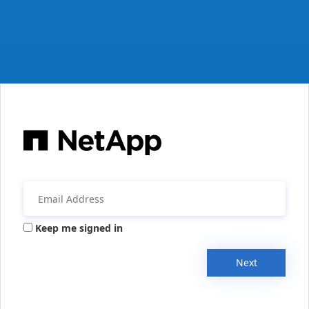
Keep me signed in
Next