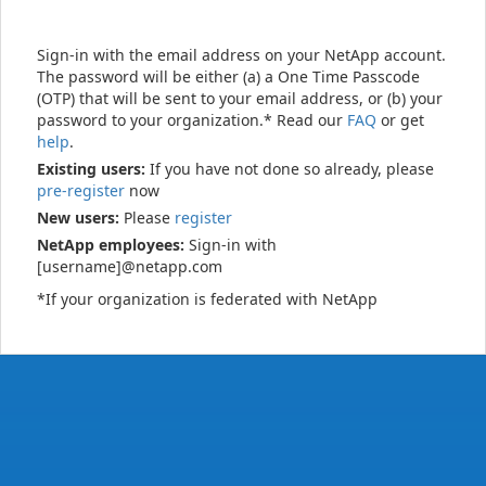
Sign-in with the email address on your NetApp account.
The password will be either (a) a One Time Passcode
(OTP) that will be sent to your email address, or (b) your
password to your organization.* Read our
FAQ
or get
help
.
Existing users:
If you have not done so already, please
pre-register
now
New users:
Please
register
NetApp employees:
Sign-in with
[username]@netapp.com
*If your organization is federated with NetApp