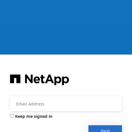
Keep me signed in
Next