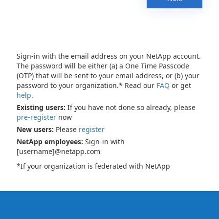
Sign-in with the email address on your NetApp account.
The password will be either (a) a One Time Passcode
(OTP) that will be sent to your email address, or (b) your
password to your organization.* Read our
FAQ
or get
help
.
Existing users:
If you have not done so already, please
pre-register
now
New users:
Please
register
NetApp employees:
Sign-in with
[username]@netapp.com
*If your organization is federated with NetApp