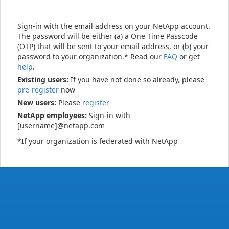
Sign-in with the email address on your NetApp account.
The password will be either (a) a One Time Passcode
(OTP) that will be sent to your email address, or (b) your
password to your organization.* Read our
FAQ
or get
help
.
Existing users:
If you have not done so already, please
pre-register
now
New users:
Please
register
NetApp employees:
Sign-in with
[username]@netapp.com
*If your organization is federated with NetApp