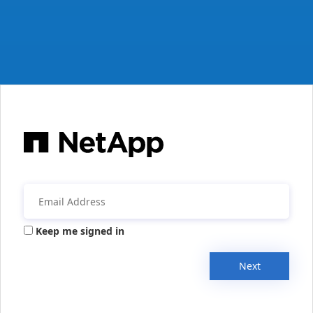
Keep me signed in
Next