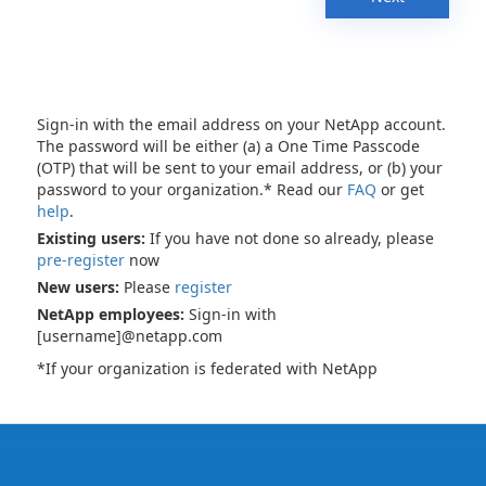
Sign-in with the email address on your NetApp account.
The password will be either (a) a One Time Passcode
(OTP) that will be sent to your email address, or (b) your
password to your organization.* Read our
FAQ
or get
help
.
Existing users:
If you have not done so already, please
pre-register
now
New users:
Please
register
NetApp employees:
Sign-in with
[username]@netapp.com
*If your organization is federated with NetApp