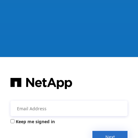
Keep me signed in
Next