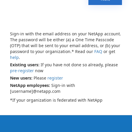
Sign-in with the email address on your NetApp account.
The password will be either (a) a One Time Passcode
(OTP) that will be sent to your email address, or (b) your
password to your organization.* Read our
FAQ
or get
help
.
Existing users:
If you have not done so already, please
pre-register
now
New users:
Please
register
NetApp employees:
Sign-in with
[username]@netapp.com
*If your organization is federated with NetApp