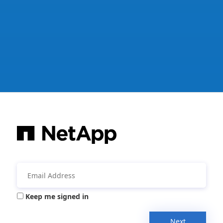
Keep me signed in
Next