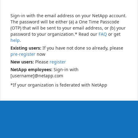
Sign-in with the email address on your NetApp account.
The password will be either (a) a One Time Passcode
(OTP) that will be sent to your email address, or (b) your
password to your organization.* Read our
FAQ
or get
help
.
Existing users:
If you have not done so already, please
pre-register
now
New users:
Please
register
NetApp employees:
Sign-in with
[username]@netapp.com
*If your organization is federated with NetApp