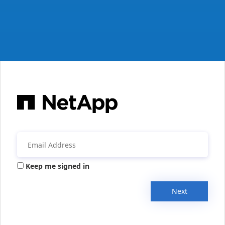
Keep me signed in
Next