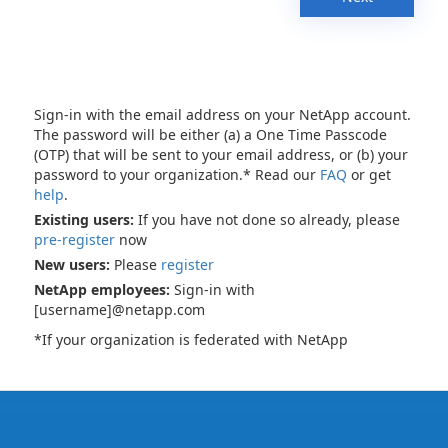
Sign-in with the email address on your NetApp account.
The password will be either (a) a One Time Passcode
(OTP) that will be sent to your email address, or (b) your
password to your organization.* Read our
FAQ
or get
help
.
Existing users:
If you have not done so already, please
pre-register
now
New users:
Please
register
NetApp employees:
Sign-in with
[username]@netapp.com
*If your organization is federated with NetApp