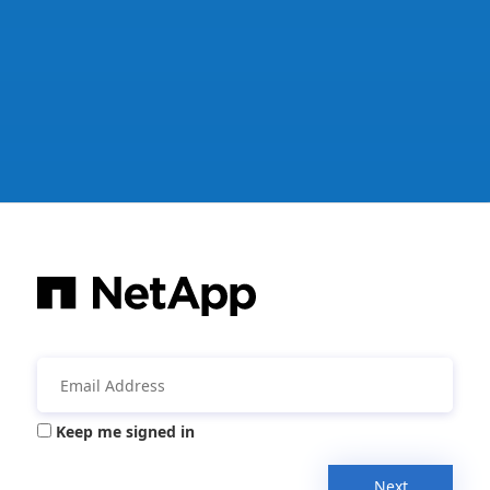
Keep me signed in
Next