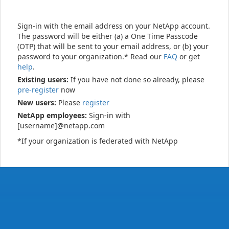
Sign-in with the email address on your NetApp account.
The password will be either (a) a One Time Passcode
(OTP) that will be sent to your email address, or (b) your
password to your organization.* Read our
FAQ
or get
help
.
Existing users:
If you have not done so already, please
pre-register
now
New users:
Please
register
NetApp employees:
Sign-in with
[username]@netapp.com
*If your organization is federated with NetApp