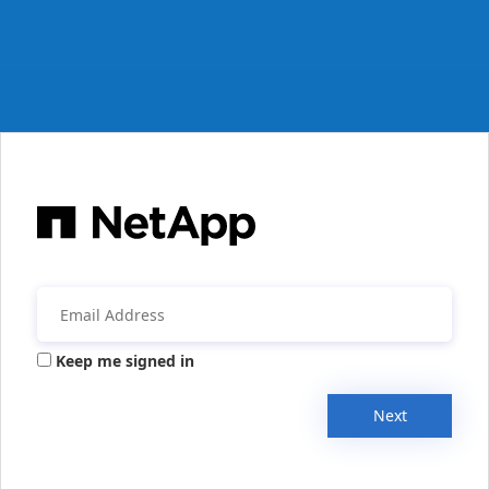
Keep me signed in
Next