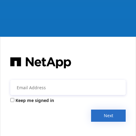
Keep me signed in
Next