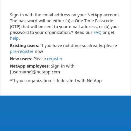
Sign-in with the email address on your NetApp account.
The password will be either (a) a One Time Passcode
(OTP) that will be sent to your email address, or (b) your
password to your organization.* Read our
FAQ
or get
help
.
Existing users:
If you have not done so already, please
pre-register
now
New users:
Please
register
NetApp employees:
Sign-in with
[username]@netapp.com
*If your organization is federated with NetApp