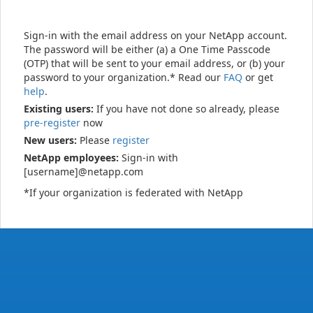
Sign-in with the email address on your NetApp account.
The password will be either (a) a One Time Passcode
(OTP) that will be sent to your email address, or (b) your
password to your organization.* Read our
FAQ
or get
help
.
Existing users:
If you have not done so already, please
pre-register
now
New users:
Please
register
NetApp employees:
Sign-in with
[username]@netapp.com
*If your organization is federated with NetApp