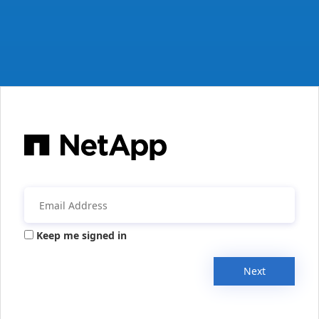
Keep me signed in
Next