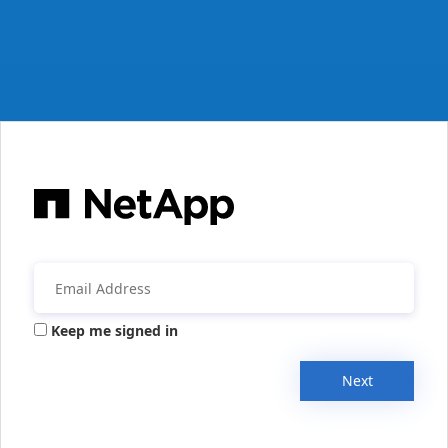
Keep me signed in
Next