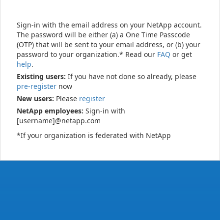
Sign-in with the email address on your NetApp account.
The password will be either (a) a One Time Passcode
(OTP) that will be sent to your email address, or (b) your
password to your organization.* Read our
FAQ
or get
help
.
Existing users:
If you have not done so already, please
pre-register
now
New users:
Please
register
NetApp employees:
Sign-in with
[username]@netapp.com
*If your organization is federated with NetApp