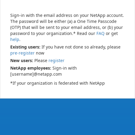
Sign-in with the email address on your NetApp account.
The password will be either (a) a One Time Passcode
(OTP) that will be sent to your email address, or (b) your
password to your organization.* Read our
FAQ
or get
help
.
Existing users:
If you have not done so already, please
pre-register
now
New users:
Please
register
NetApp employees:
Sign-in with
[username]@netapp.com
*If your organization is federated with NetApp