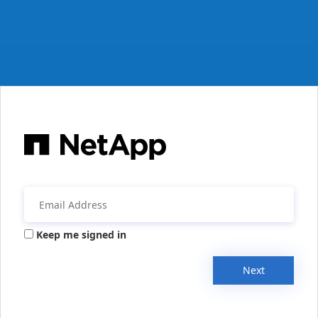
Keep me signed in
Next