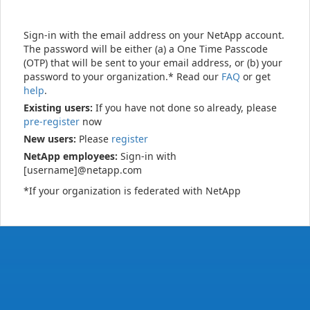
Sign-in with the email address on your NetApp account.
The password will be either (a) a One Time Passcode
(OTP) that will be sent to your email address, or (b) your
password to your organization.* Read our
FAQ
or get
help
.
Existing users:
If you have not done so already, please
pre-register
now
New users:
Please
register
NetApp employees:
Sign-in with
[username]@netapp.com
*If your organization is federated with NetApp