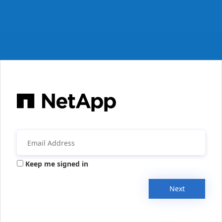
Keep me signed in
Next