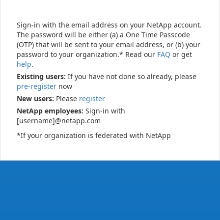
Sign-in with the email address on your NetApp account.
The password will be either (a) a One Time Passcode
(OTP) that will be sent to your email address, or (b) your
password to your organization.* Read our
FAQ
or get
help
.
Existing users:
If you have not done so already, please
pre-register
now
New users:
Please
register
NetApp employees:
Sign-in with
[username]@netapp.com
*If your organization is federated with NetApp