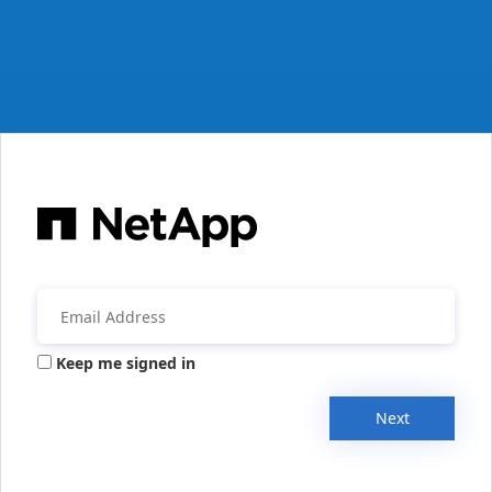
Keep me signed in
Next