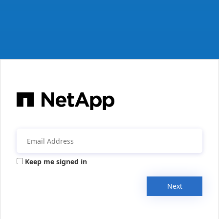
Keep me signed in
Next