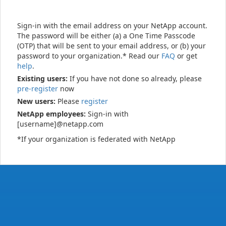
Sign-in with the email address on your NetApp account.
The password will be either (a) a One Time Passcode
(OTP) that will be sent to your email address, or (b) your
password to your organization.* Read our
FAQ
or get
help
.
Existing users:
If you have not done so already, please
pre-register
now
New users:
Please
register
NetApp employees:
Sign-in with
[username]@netapp.com
*If your organization is federated with NetApp