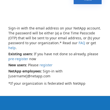
Sign-in with the email address on your NetApp account.
The password will be either (a) a One Time Passcode
(OTP) that will be sent to your email address, or (b) your
password to your organization.* Read our
FAQ
or get
help
.
Existing users:
If you have not done so already, please
pre-register
now
New users:
Please
register
NetApp employees:
Sign-in with
[username]@netapp.com
*If your organization is federated with NetApp