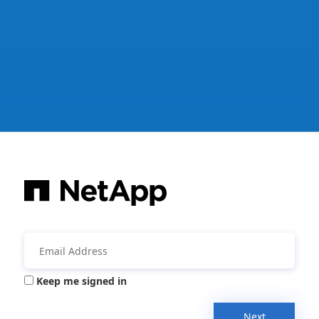
Keep me signed in
Next