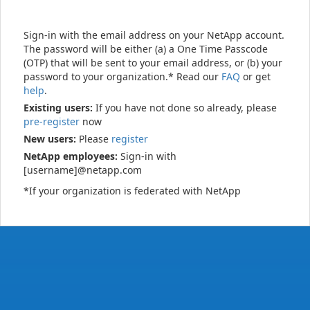
Sign-in with the email address on your NetApp account.
The password will be either (a) a One Time Passcode
(OTP) that will be sent to your email address, or (b) your
password to your organization.* Read our
FAQ
or get
help
.
Existing users:
If you have not done so already, please
pre-register
now
New users:
Please
register
NetApp employees:
Sign-in with
[username]@netapp.com
*If your organization is federated with NetApp