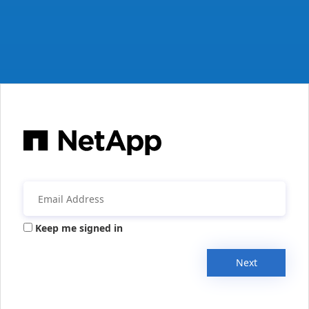
Keep me signed in
Next