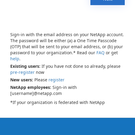
Sign-in with the email address on your NetApp account.
The password will be either (a) a One Time Passcode
(OTP) that will be sent to your email address, or (b) your
password to your organization.* Read our
FAQ
or get
help
.
Existing users:
If you have not done so already, please
pre-register
now
New users:
Please
register
NetApp employees:
Sign-in with
[username]@netapp.com
*If your organization is federated with NetApp