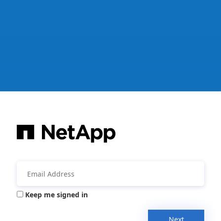
Keep me signed in
Next