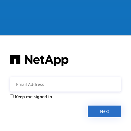
Keep me signed in
Next