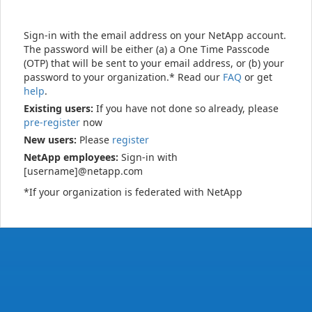
Sign-in with the email address on your NetApp account.
The password will be either (a) a One Time Passcode
(OTP) that will be sent to your email address, or (b) your
password to your organization.* Read our
FAQ
or get
help
.
Existing users:
If you have not done so already, please
pre-register
now
New users:
Please
register
NetApp employees:
Sign-in with
[username]@netapp.com
*If your organization is federated with NetApp