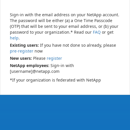
Sign-in with the email address on your NetApp account.
The password will be either (a) a One Time Passcode
(OTP) that will be sent to your email address, or (b) your
password to your organization.* Read our
FAQ
or get
help
.
Existing users:
If you have not done so already, please
pre-register
now
New users:
Please
register
NetApp employees:
Sign-in with
[username]@netapp.com
*If your organization is federated with NetApp