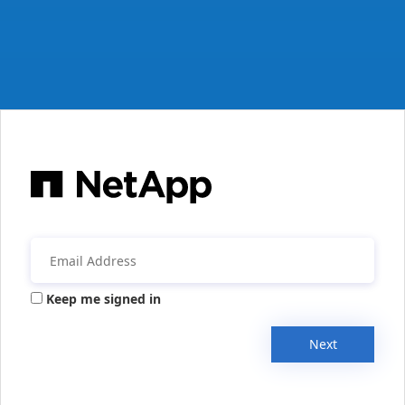
Keep me signed in
Next