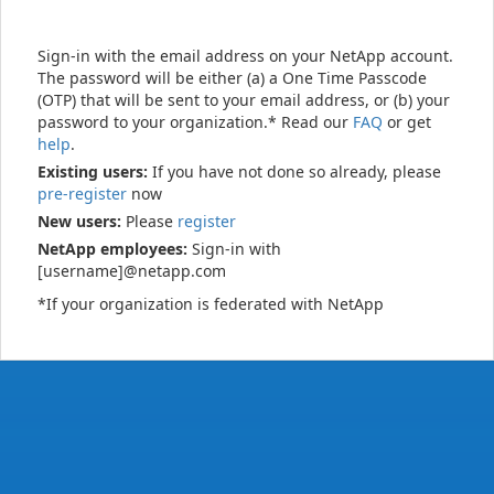
Sign-in with the email address on your NetApp account.
The password will be either (a) a One Time Passcode
(OTP) that will be sent to your email address, or (b) your
password to your organization.* Read our
FAQ
or get
help
.
Existing users:
If you have not done so already, please
pre-register
now
New users:
Please
register
NetApp employees:
Sign-in with
[username]@netapp.com
*If your organization is federated with NetApp