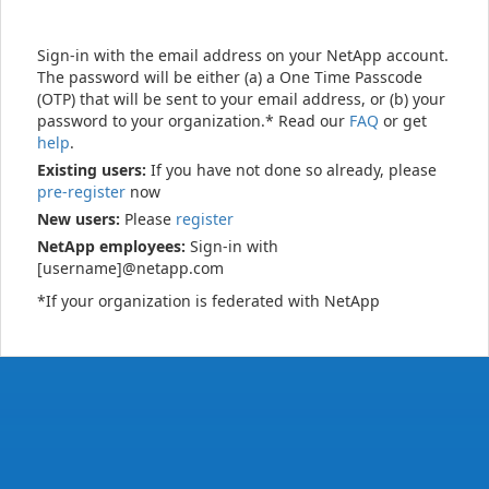
Sign-in with the email address on your NetApp account.
The password will be either (a) a One Time Passcode
(OTP) that will be sent to your email address, or (b) your
password to your organization.* Read our
FAQ
or get
help
.
Existing users:
If you have not done so already, please
pre-register
now
New users:
Please
register
NetApp employees:
Sign-in with
[username]@netapp.com
*If your organization is federated with NetApp