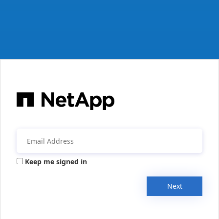
Keep me signed in
Next