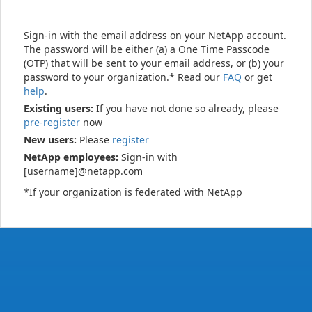
Sign-in with the email address on your NetApp account.
The password will be either (a) a One Time Passcode
(OTP) that will be sent to your email address, or (b) your
password to your organization.* Read our
FAQ
or get
help
.
Existing users:
If you have not done so already, please
pre-register
now
New users:
Please
register
NetApp employees:
Sign-in with
[username]@netapp.com
*If your organization is federated with NetApp