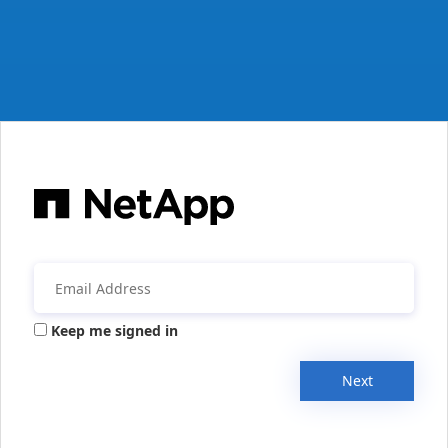
Keep me signed in
Next